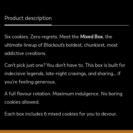
Product description
Six cookies. Zero regrets. Meet the
Mixed Box
, the
ultimate lineup of Blackout’s boldest, chunkiest, most
addictive creations.
Confirm your age
Can’t pick just one? You don’t have to. This box is built for
indecisive legends, late-night cravings, and sharing… if
Are you 18 years old or older?
you’re feeling generous.
No, I'm not
Yes, I am
A full flavour rotation. Maximum indulgence. No boring
cookies allowed.
Each box includes 6 mixed cookies for you to devour.