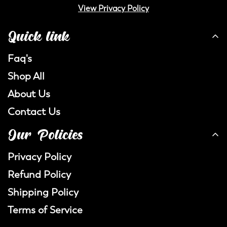
View Privacy Policy
Quick link
Faq's
Shop All
About Us
Contact Us
Our Policies
Privacy Policy
Refund Policy
Shipping Policy
Terms of Service