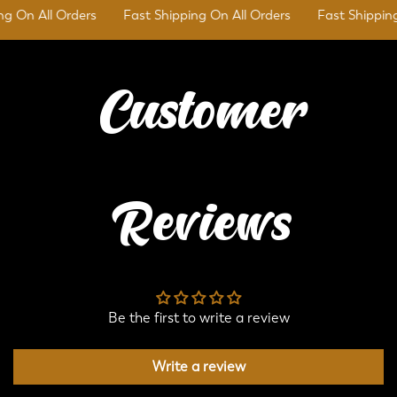
 On All Orders
Fast Shipping On All Orders
Fast Shipping 
Customer
Reviews
Be the first to write a review
Write a review