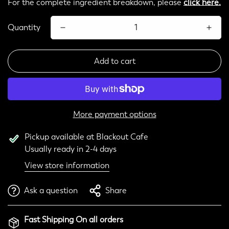
For the complete ingredient breakdown, please
click here.
Quantity
Add to cart
More payment options
Pickup available at
Blackout Cafe
Usually ready in 2-4 days
View store information
Ask a question
Share
Fast Shipping On all orders