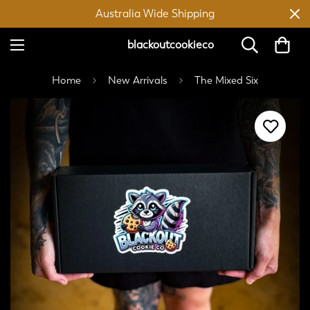
Australia Wide Shipping
blackoutcookieco
Home
New Arrivals
The Mixed Six