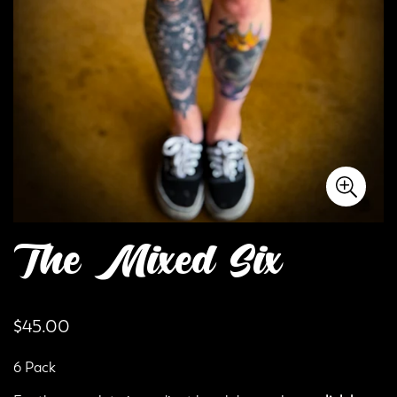
The Mixed Six
Regular
$45.00
price
6 Pack