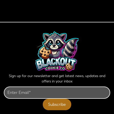
Sign up for our newsletter and get latest news, updates and
offers in your inbox
Subscribe