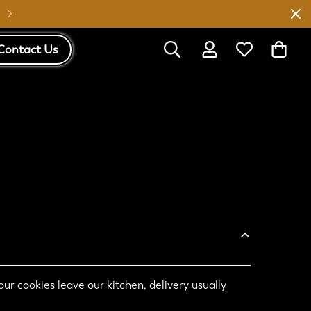
Australia Wide Shipping
Contact Us
ur cookies leave our kitchen, delivery usually