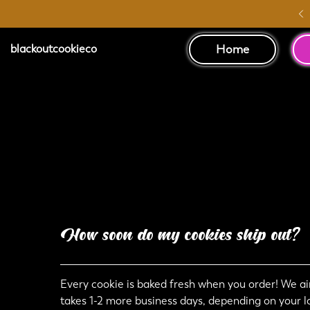
Australia Wide Shipping
Home
blackoutcookieco
How soon do my cookies ship out?
Every cookie is baked fresh when you order! We aim
takes 1-2 more business days, depending on your l