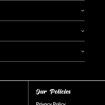
an email at bakers@blackoutcookieco.com, and we’ll
ur products, we do not offer returns, exchanges, or
eam within 24 hours of receiving your order, and we
omptly.
Our Policies
Privacy Policy