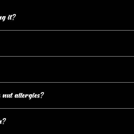
ng it?
changes aren't always possible. If your order hasn’t entered the 
dry place to maintain peak freshness. Your box includes a best
ose a box of each specific flavour or our mixed flavour box. Yo
 nut allergies?
Confirm your age
les wheat, dairy, eggs, soy, peanuts, and tree nuts. While we 
h?
Are you 18 years old or older?