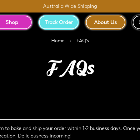
Australia Wide Shipping
Shop
Track Order
About Us
Home
FAQ's
FAQs
 to bake and ship your order within 1-2 business days. Once yo
ocation. Deliciousness incoming!