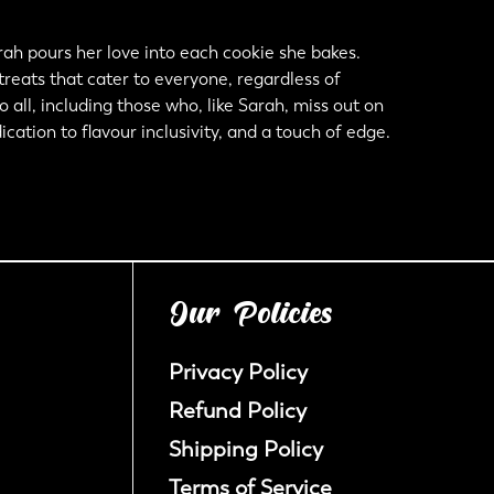
ah pours her love into each cookie she bakes.
 treats that cater to everyone, regardless of
all, including those who, like Sarah, miss out on
cation to flavour inclusivity, and a touch of edge.
Our Policies
Privacy Policy
Refund Policy
Shipping Policy
Terms of Service