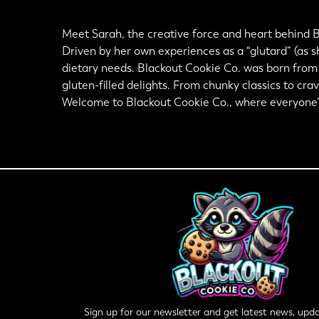
Meet Sarah, the creative force and heart behind B
Driven by her own experiences as a “glutard” (as sh
dietary needs. Blackout Cookie Co. was born from h
gluten-filled delights. From chunky classics to cra
Welcome to Blackout Cookie Co., where everyone’s i
Sign up for our newsletter and get latest news, upda