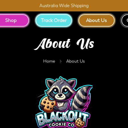
Australia Wide Shipping
Shop
Track Order
About Us
About Us
Home
About Us