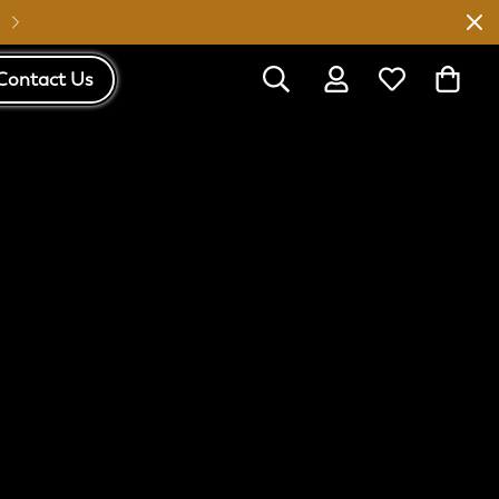
Australia Wide Shipping
Contact Us