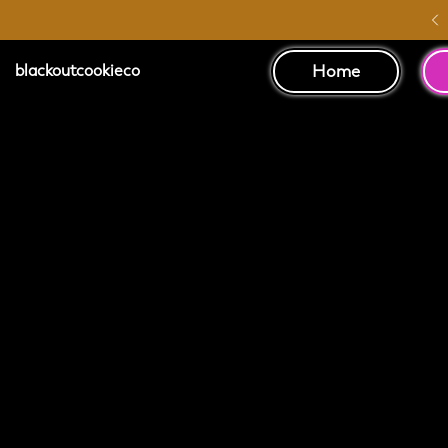
Australia Wide Shipping
Home
blackoutcookieco