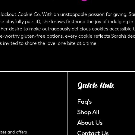
lackout Cookie Co. With an unstoppable passion for giving, Sar
e playfully puts it), she knows firsthand the joy of indulging in
Confirm your age
er desire to make outrageously delicious cookies accessible to 
ve-worthy gluten-free options, every cookie reflects Sarah’s dedi
Are you 18 years old or older?
nvited to share the love, one bite at a time.
No, I'm not
Yes, I am
Quick link
Faq's
Shop All
About Us
tes and offers
Contact Us