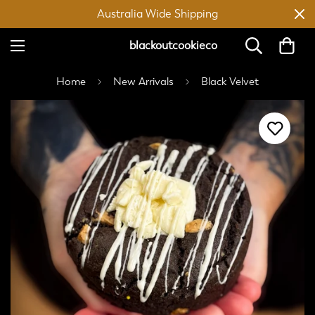
Australia Wide Shipping
blackoutcookieco
Home
New Arrivals
Black Velvet