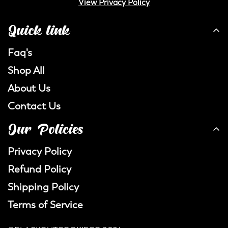
View Privacy Policy
Quick link
Faq's
Shop All
About Us
Contact Us
Our Policies
Privacy Policy
Refund Policy
Shipping Policy
Terms of Service