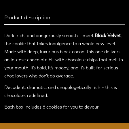
Product description
Dark, rich, and dangerously smooth – meet
Black Velvet
,
the cookie that takes indulgence to a whole new level.
Made with deep, luxurious black cocoa, this one delivers
Confirm your age
an intense chocolate hit with chocolate chips that melt in
your mouth. It’s bold, it’s moody, and it’s built for serious
Are you 18 years old or older?
choc lovers who don’t do average.
No, I'm not
Yes, I am
Decadent, dramatic, and unapologetically rich – this is
chocolate, redefined.
Each box includes 6 cookies for you to devour.