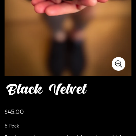
Black Velvet
Regular
$45.00
price
6 Pack