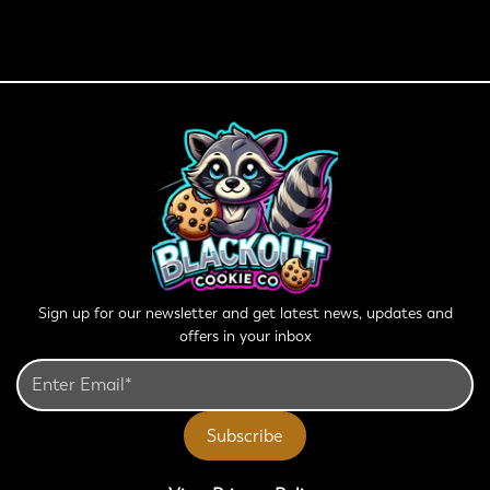
Sign up for our newsletter and get latest news, updates and
offers in your inbox
Subscribe