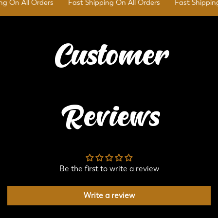
 On All Orders
Fast Shipping On All Orders
Fast Shipping 
Customer
Reviews
Be the first to write a review
Write a review