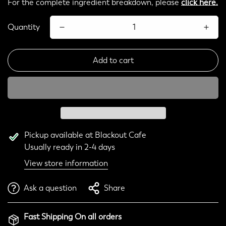
For the complete ingredient breakdown, please
click here.
Quantity
Add to cart
Pickup available at
Blackout Cafe
Usually ready in 2-4 days
View store information
Ask a question
Share
Fast Shipping On all orders